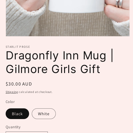
Open
media
1
STARLIT PROSE
Dragonfly Inn Mug |
in
modal
Gilmore Girls Gift
Regular
$30.00 AUD
price
Shipping
calculated at checkout.
Color
Black
White
Quantity
Quantity