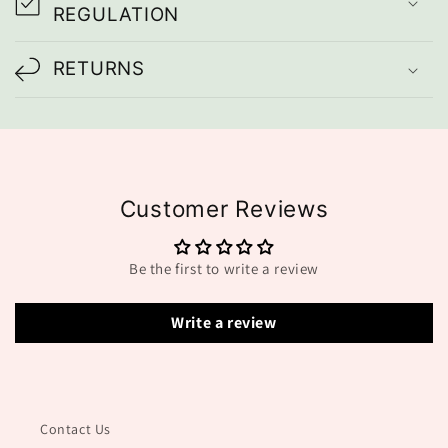
i
REGULATION
b
l
RETURNS
e
c
o
n
Customer Reviews
t
e
Be the first to write a review
n
t
Write a review
Contact Us