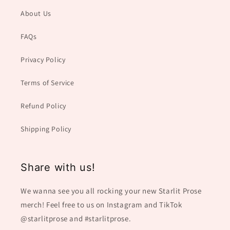
About Us
FAQs
Privacy Policy
Terms of Service
Refund Policy
Shipping Policy
Share with us!
We wanna see you all rocking your new Starlit Prose
merch! Feel free to us on Instagram and TikTok
@starlitprose and #starlitprose.