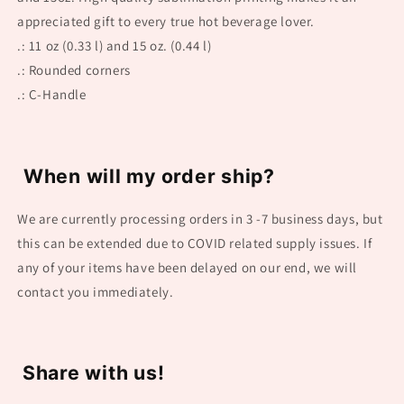
appreciated gift to every true hot beverage lover.
.: 11 oz (0.33 l) and 15 oz. (0.44 l)
.: Rounded corners
.: C-Handle
When will my order ship?
We are currently processing orders in 3 -7 business days, but
this can be extended due to COVID related supply issues. If
any of your items have been delayed on our end, we will
contact you immediately.
Share with us!