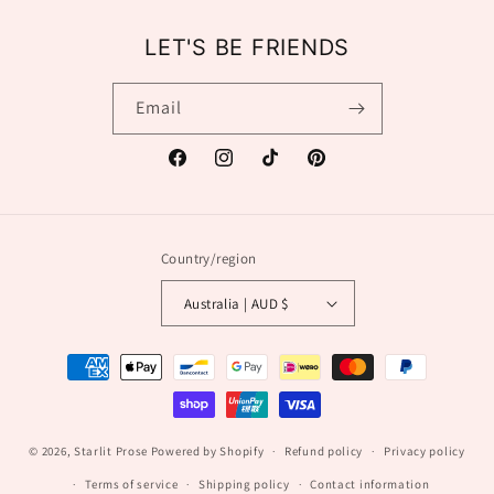
LET'S BE FRIENDS
Email
Facebook
Instagram
TikTok
Pinterest
Country/region
Australia | AUD $
Payment
methods
© 2026,
Starlit Prose
Powered by Shopify
Refund policy
Privacy policy
Terms of service
Shipping policy
Contact information