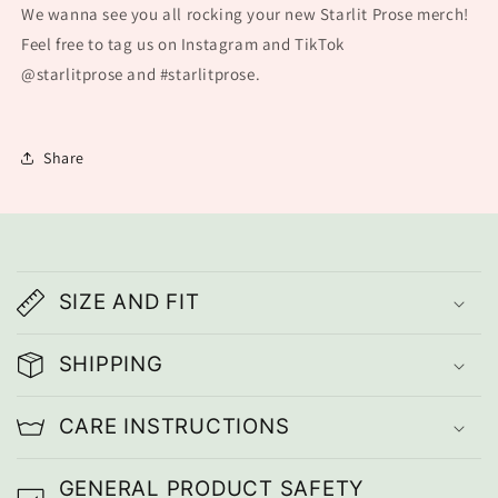
We wanna see you all rocking your new Starlit Prose merch!
Feel free to tag us on Instagram and TikTok
@starlitprose
and #starlitprose.
Share
C
o
SIZE AND FIT
l
l
SHIPPING
a
CARE INSTRUCTIONS
p
s
GENERAL PRODUCT SAFETY