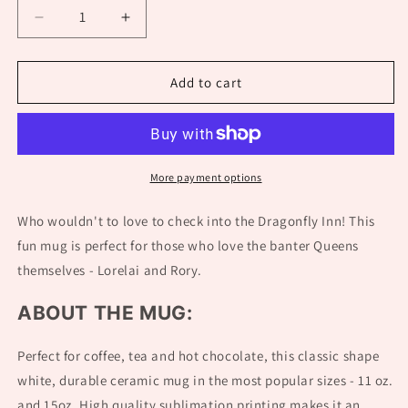
Decrease
Increase
quantity
quantity
for
for
Dragonfly
Dragonfly
Add to cart
Inn
Inn
Mug
Mug
|
|
Gilmore
Gilmore
Girls
Girls
More payment options
Gift
Gift
Who wouldn't to love to check into the Dragonfly Inn! This
fun mug is perfect for those who love the banter Queens
themselves - Lorelai and Rory.
ABOUT THE MUG:
Perfect for coffee, tea and hot chocolate, this classic shape
white, durable ceramic mug in the most popular sizes - 11 oz.
and 15oz. High quality sublimation printing makes it an