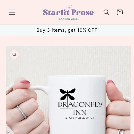
Skip to
content
Cart
Buy 3 items, get 10% OFF
Skip to
product
information